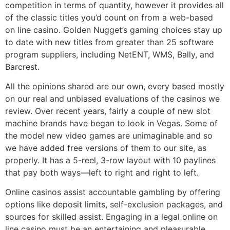
competition in terms of quantity, however it provides all
of the classic titles you’d count on from a web-based
on line casino. Golden Nugget’s gaming choices stay up
to date with new titles from greater than 25 software
program suppliers, including NetENT, WMS, Bally, and
Barcrest.
All the opinions shared are our own, every based mostly
on our real and unbiased evaluations of the casinos we
review. Over recent years, fairly a couple of new slot
machine brands have began to look in Vegas. Some of
the model new video games are unimaginable and so
we have added free versions of them to our site, as
properly. It has a 5-reel, 3-row layout with 10 paylines
that pay both ways—left to right and right to left.
Online casinos assist accountable gambling by offering
options like deposit limits, self-exclusion packages, and
sources for skilled assist. Engaging in a legal online on
line casino must be an entertaining and pleasurable