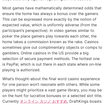
Most games have mathematically determined odds that
ensure the home has always a bonus over the gamers.
This can be expressed more exactly by the notion of
expected value, which is uniformly adverse (from the
participant’s perspective). In video games similar to
poker the place gamers play towards each other, the
home takes a commission known as the rake. Casinos
sometimes give out complimentary objects or comps to
gamblers. Online casinos in the US provide a big
selection of secure payment methods. The hottest one
is PayPal, which is out there in each state where on-line
playing is authorized.
What’s thought-about the final word casino experience
for one person won’t resonate with others. While some
players might prioritize a vast game library, you may be
on the hunt for lucrative bonuses or a selected slot title.
Currently
オンライン カジノ おすすめ
, DraftKings boasts