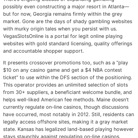
possibly even constructing a major resort in Atlanta—
but for now, Georgia remains firmly within the grey
market. Gone are the days of shady gambling websites
with murky origin tales when you persist with us.
VegasSlotsOnline is a portal for legit online playing
websites with gold standard licensing, quality offerings
and accountable shopper support.
It presents crossover promotions too, such as a “play
$10 on any casino game and get a $4 NBA contest
ticket” to use within the DFS section of the positioning.
This operator provides an unlimited selection of slots
from 30+ suppliers, a beneficiant welcome bundle, and
helps well-liked American fee methods. Maine doesn’t
currently regulate on-line casinos, though discussions
have occurred, most notably in 2012. Still, residents can
legally access offshore sites, making it a gray market
state. Kansas has legalized land-based playing however
stays staunchly against regulating on-line casinos.