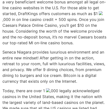
a very beneficiant welcome bonus amongst all legal on-
line casino websites in the U.S. For those able to get
started, DraftKings offers customers as much as $1
,000 in on line casino credit + 500 spins. Once you join
Caesars Palace Online Casino, you’ll get $10 on the
house. Considering the worth of the welcome provide
and the no-deposit bonus, it’s no marvel Caesars boasts
our top-rated MI on-line casino bonus.
Seneca Niagara provides luxurious environment and an
entire new mindset! After getting in on the action,
retreat to your room, full with luxurious facilities, views,
and privacy. We offer 9 dining choices, from premium
dining to burgers and ice cream. Bitcoin is a digital
currency that exists only on the Internet.
Today, there are over 1
,000 legally acknowledged
casinos in the United States, making it the nation with
the largest variety of land-based casinos on the planet.
We made sure that all the US casinos we listed had