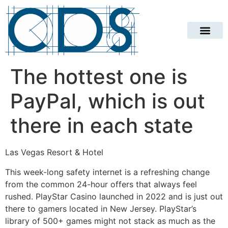
The hottest one is
PayPal, which is out
there in each state
Las Vegas Resort & Hotel
This week-long safety internet is a refreshing change
from the common 24-hour offers that always feel
rushed. PlayStar Casino launched in 2022 and is just out
there to gamers located in New Jersey. PlayStar’s
library of 500+ games might not stack as much as the