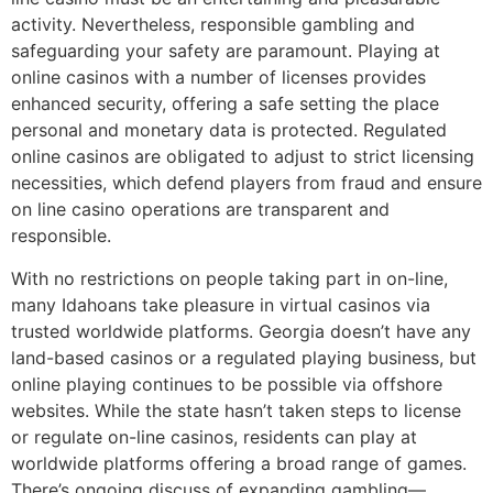
activity. Nevertheless, responsible gambling and
safeguarding your safety are paramount. Playing at
online casinos with a number of licenses provides
enhanced security, offering a safe setting the place
personal and monetary data is protected. Regulated
online casinos are obligated to adjust to strict licensing
necessities, which defend players from fraud and ensure
on line casino operations are transparent and
responsible.
With no restrictions on people taking part in on-line,
many Idahoans take pleasure in virtual casinos via
trusted worldwide platforms. Georgia doesn’t have any
land-based casinos or a regulated playing business, but
online playing continues to be possible via offshore
websites. While the state hasn’t taken steps to license
or regulate on-line casinos, residents can play at
worldwide platforms offering a broad range of games.
There’s ongoing discuss of expanding gambling—