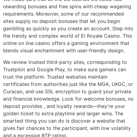
rewarding bonuses and free spins with cheap wagering
requirements. Moreover, some of our recommended
sites supply no deposit bonuses that let you begin
gambling as quickly as you create an account. Step into
the trendy and complex world of El Royale Casino. This
online on line casino offers a gaming environment that
blends visual enchantment with user-friendly design.
We review trusted third-party sites, corresponding to
Trustpilot and Google Play, to make sure gamers can
trust the platform. Trusted websites maintain
certificates from authorities just like the MGA, UKGC, or
Curacao, and use SSL encryption to guard your private
and financial knowledge. Look for welcome bonuses, no
deposit provides
, and loyalty rewards—they’re your
golden ticket to extra playtime and larger wins. The
smartest thing you can do is discover a website that
gives fair chances to the participant, with low volatility
and a excessive RTP rating.